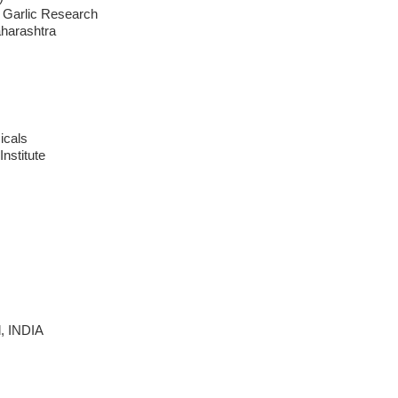
 Garlic Research
aharashtra
icals
Institute
d, INDIA