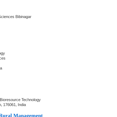
l Sciences Bibinagar
ogy
nces
ia
y
 Bioresource Technology
, 176061, India
 Rural Management