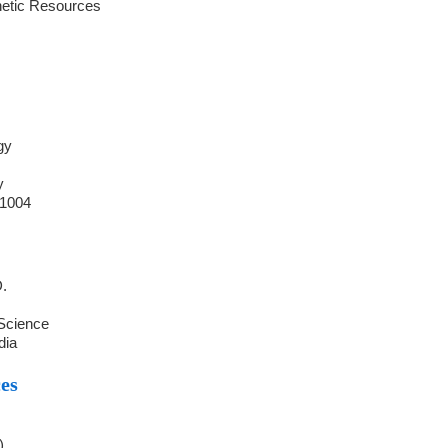
netic Resources
gy
y
41004
D.
 Science
dia
es
)