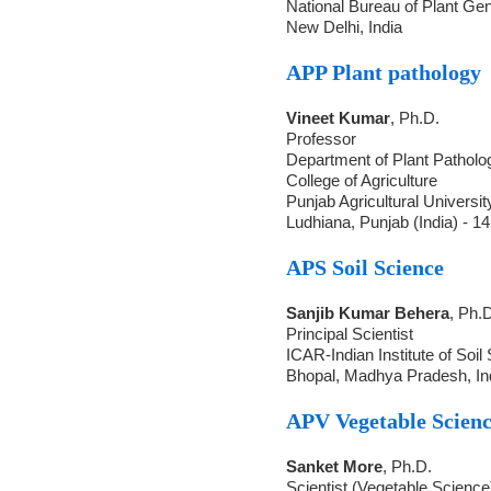
National Bureau of Plant Ge
New Delhi, India
APP Plant pathology
Vineet Kumar
, Ph.D.
Professor
Department of Plant Patholo
College of Agriculture
Punjab Agricultural Universit
Ludhiana, Punjab (India) - 1
APS Soil Science
Sanjib Kumar Behera
, Ph.
Principal Scientist
ICAR-Indian Institute of Soil
Bhopal, Madhya Pradesh, In
APV Vegetable Scienc
Sanket More
, Ph.D.
Scientist (Vegetable Science