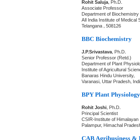
Rohit Saluja
, Ph.D.
Associate Professor
Department of Biochemistry
All India Institute of Medica
Telangana , 508126
BBC Biochemistry
J.P.Srivastava
, Ph.D.
Senior Professor (Retd.)
Department of Plant Physiol
Institute of Agricultural Scie
Banaras Hindu University,
Varanasi, Uttar Pradesh, Ind
BPY Plant Physiolog
Rohit Joshi
, Ph.D.
Principal Scientist
CSIR-Institute of Himalayan
Palampur, Himachal Pradesh
CAB Agribusiness &