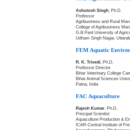
Ashutosh Singh
, Ph.D.
Professor
Agribusiness and Rural Ma
College of Agribusiness Ma
G.B.Pant University of Agric
Udham Singh Nagar, Uttara
FEM Aquatic Envir
R. K. Trivedi
, Ph.D.
Professor Director
Bihar Veterinary College C
Bihar Animal Sciences Unive
Patna, India
FAC Aquaculture
Rajesh Kumar
, Ph.D.
Principal Scientist
Aquaculture Production & En
ICAR-Central Institute of Fr