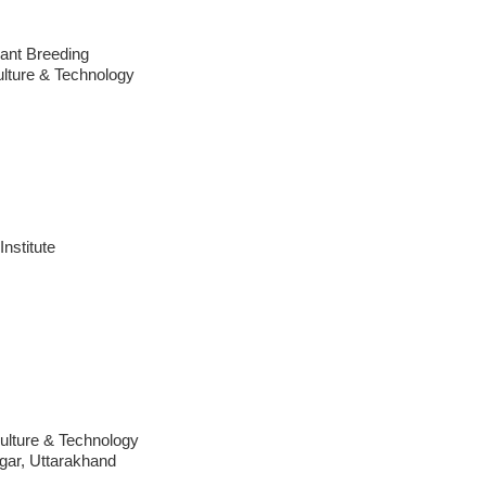
ant Breeding
ulture & Technology
Institute
culture & Technology
ar, Uttarakhand