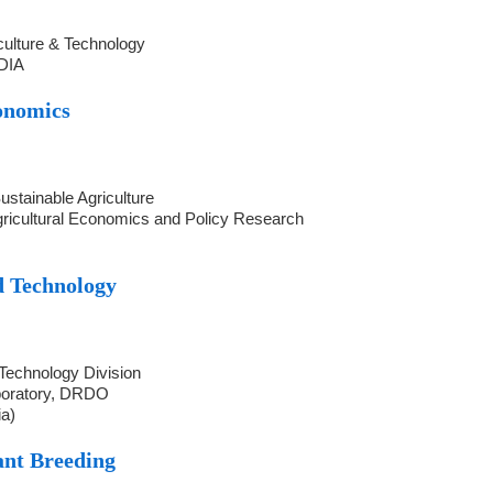
iculture & Technology
NDIA
onomics
ustainable Agriculture
Agricultural Economics and Policy Research
d Technology
 Technology Division
boratory, DRDO
ia)
ant Breeding