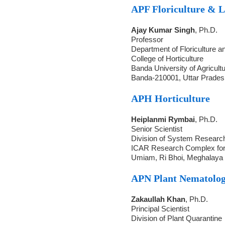
APF Floriculture & 
Ajay Kumar Singh
, Ph.D.
Professor
Department of Floriculture 
College of Horticulture
Banda University of Agricult
Banda-210001, Uttar Prades
APH Horticulture
Heiplanmi Rymbai
, Ph.D.
Senior Scientist
Division of System Researc
ICAR Research Complex fo
Umiam, Ri Bhoi, Meghalaya 
APN Plant Nematolo
Zakaullah Khan
, Ph.D.
Principal Scientist
Division of Plant Quarantine