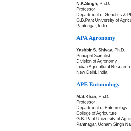
N.K.Singh
, Ph.D.
Professor
Department of Genetics & Pl
G.B.Pant University of Agric
Pantnagar, India
APA Agronomy
Yashbir S. Shivay
, Ph.D.
Principal Scientist
Division of Agronomy
Indian Agricultural Research 
New Delhi, India
APE Entomology
M.S.Khan
, Ph.D.
Professor
Department of Entomology
College of Agriculture
G.B. Pant University of Agri
Pantnagar, Udham Singh Nag