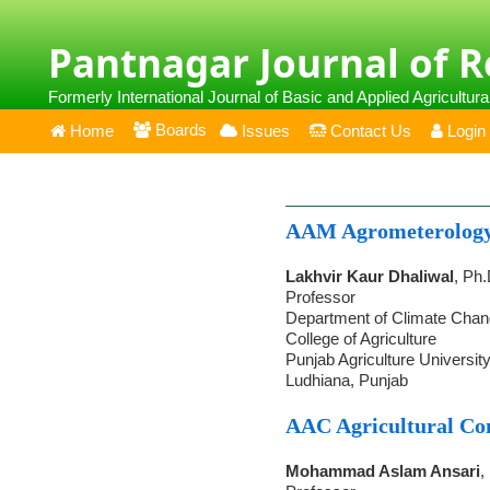
Pantnagar Journal of 
Formerly International Journal of Basic and Applied Agricultur
Boards
Home
Issues
Contact Us
Login
AAM Agrometerolog
Lakhvir Kaur Dhaliwal
, Ph.
Professor
Department of Climate Chang
College of Agriculture
Punjab Agriculture Universit
Ludhiana, Punjab
AAC Agricultural C
Mohammad Aslam Ansari
,