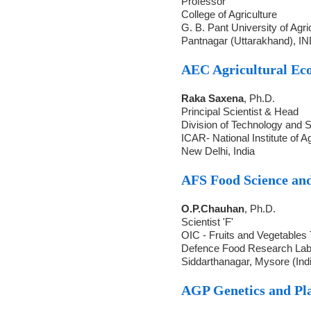
Professor
College of Agriculture
G. B. Pant University of Agr
Pantnagar (Uttarakhand), I
AEC Agricultural Ec
Raka Saxena
, Ph.D.
Principal Scientist & Head
Division of Technology and S
ICAR- National Institute of 
New Delhi, India
AFS Food Science an
O.P.Chauhan
, Ph.D.
Scientist 'F'
OIC - Fruits and Vegetables
Defence Food Research La
Siddarthanagar, Mysore (Ind
AGP Genetics and Pl