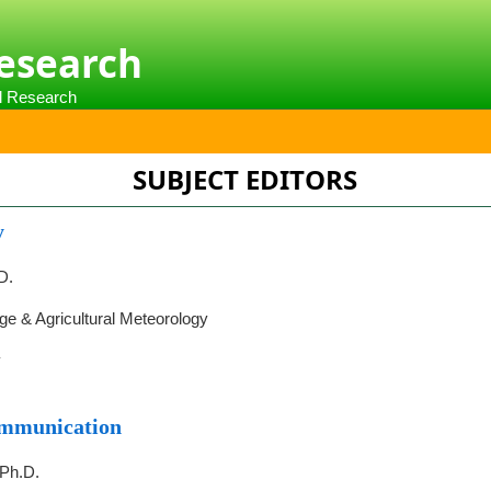
Research
al Research
SUBJECT EDITORS
y
D.
e & Agricultural Meteorology
y
ommunication
 Ph.D.