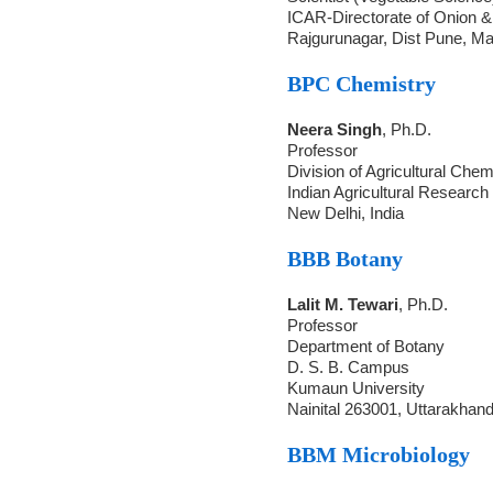
ICAR-Directorate of Onion &
Rajgurunagar, Dist Pune, M
BPC Chemistry
Neera Singh
, Ph.D.
Professor
Division of Agricultural Chem
Indian Agricultural Research 
New Delhi, India
BBB Botany
Lalit M. Tewari
, Ph.D.
Professor
Department of Botany
D. S. B. Campus
Kumaun University
Nainital 263001, Uttarakhan
BBM Microbiology