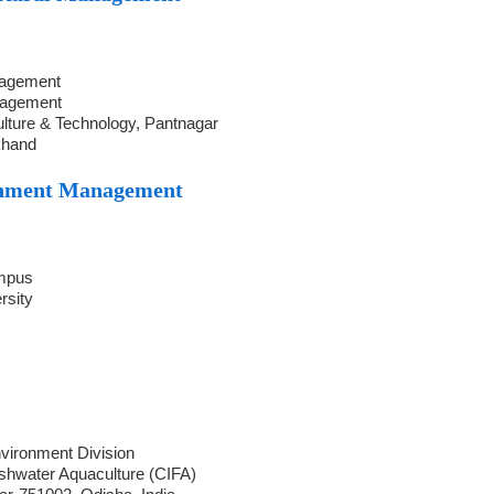
nagement
nagement
ulture & Technology, Pantnagar
khand
onment Management
ampus
rsity
vironment Division
eshwater Aquaculture (CIFA)