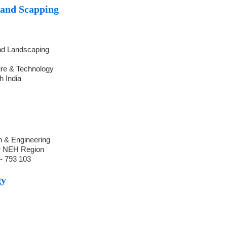
Land Scapping
and Landscaping
ure & Technology
h India
h & Engineering
r NEH Region
- 793 103
gy