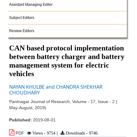
Assistant Managing Editor
Subject Editors
Review Editors
CAN based protocol implementation
between battery charger and battery
management system for electric
vehicles
NAYAN KHULBE and CHANDRA SHEKHAR
CHOUDHARY
Pantnagar Journal of Research, Volume - 17, Issue - 2 (
May-August, 2019)
Published:
2019-08-01
PDF
Views - 9754
|
Downloads - 9746