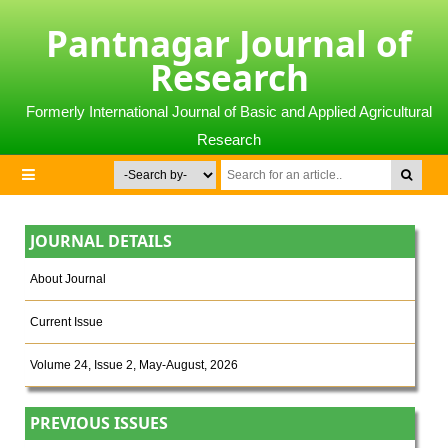
Pantnagar Journal of
Research
Formerly International Journal of Basic and Applied Agricultural
Research
JOURNAL DETAILS
About Journal
Current Issue
Volume 24, Issue 2, May-August, 2026
PREVIOUS ISSUES