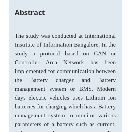
Abstract
The study was conducted at International
Institute of Information Bangalore. In the
study a protocol based on CAN or
Controller Area Network has been
implemented for communication between
the Battery charger and Battery
management system or BMS. Modern
days electric vehicles uses Lithium ion
batteries for charging which has a Battery
management system to monitor various
parameters of a battery such as current,