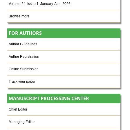
Volume 24, Issue 1, January-April 2026
Browse more
FOR AUTHORS
Author Guidelines
Author Registration
Online Submission
Track your paper
MANUSCRIPT PROCESSING CENTER
Chief Editor
Managing Editor