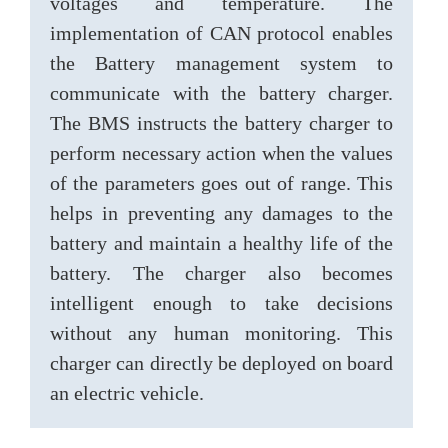
voltages and temperature. The
implementation of CAN protocol enables
the Battery management system to
communicate with the battery charger.
The BMS instructs the battery charger to
perform necessary action when the values
of the parameters goes out of range. This
helps in preventing any damages to the
battery and maintain a healthy life of the
battery. The charger also becomes
intelligent enough to take decisions
without any human monitoring. This
charger can directly be deployed on board
an electric vehicle.