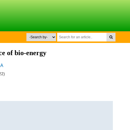
rce of bio-energy
MA
22)