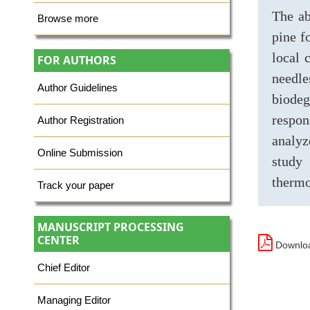
The ab
Browse more
pine f
local 
FOR AUTHORS
needl
Author Guidelines
biodeg
respon
Author Registration
analyz
Online Submission
study 
thermo
Track your paper
MANUSCRIPT PROCESSING
CENTER
Downloa
Chief Editor
Managing Editor