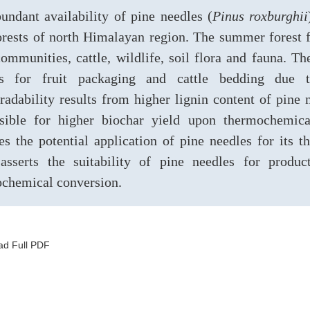
undant availability of pine needles (
Pinus roxburghii
orests of north Himalayan region. The summer forest fi
communities, cattle, wildlife, soil flora and fauna. 
es for fruit packaging and cattle bedding due t
radability results from higher lignin content of pine 
sible for higher biochar yield upon thermochemica
es the potential application of pine needles for its 
asserts the suitability of pine needles for produ
chemical conversion.
d Full PDF