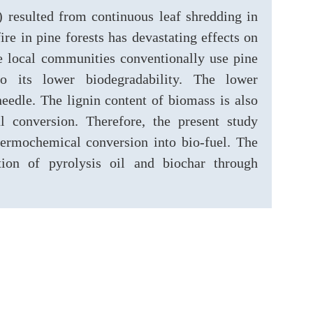
) resulted from continuous leaf shredding in
re in pine forests has devastating effects on
The local communities conventionally use pine
o its lower biodegradability. The lower
needle. The lignin content of biomass is also
l conversion. Therefore, the present study
thermochemical conversion into bio-fuel. The
ction of pyrolysis oil and biochar through