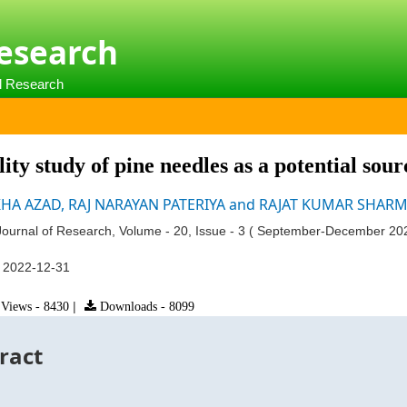
Research
al Research
lity study of pine needles as a potential sou
HA AZAD, RAJ NARAYAN PATERIYA and RAJAT KUMAR SHAR
ournal of Research, Volume - 20, Issue - 3 ( September-December 20
:
2022-12-31
Views - 8430
|
Downloads - 8099
ract