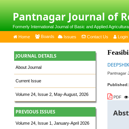
Pantnagar Journal of 
Formerly International Journal of Basic and Applied Agricultur
Boards
Home
Issues
Contact Us
Login
Feasibi
JOURNAL DETAILS
DEEPSHIK
About Journal
Pantnagar J
Current Issue
Published
Volume 24, Issue 2, May-August, 2026
PDF
Abst
PREVIOUS ISSUES
Volume 24, Issue 1, January-April 2026