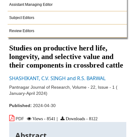
Assistant Managing Editor
Subject Editors
Review Editors
Studies on productive herd life,
longevity, and selective value and
their components in crossbred cattle
SHASHIKANT, C.V. SINGH and R.S. BARWAL
Pantnagar Journal of Research, Volume - 22, Issue - 1 (
January-April 2024)
Published:
2024-04-30
PDF
Views - 8541
|
Downloads - 8122
Abstract