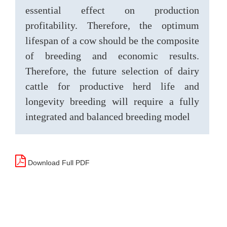
essential effect on production
profitability. Therefore, the optimum
lifespan of a cow should be the composite
of breeding and economic results.
Therefore, the future selection of dairy
cattle for productive herd life and
longevity breeding will require a fully
integrated and balanced breeding model
Download Full PDF