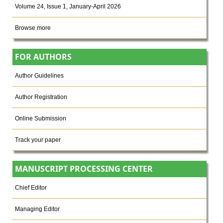
Volume 24, Issue 1, January-April 2026
Browse more
FOR AUTHORS
Author Guidelines
Author Registration
Online Submission
Track your paper
MANUSCRIPT PROCESSING CENTER
Chief Editor
Managing Editor