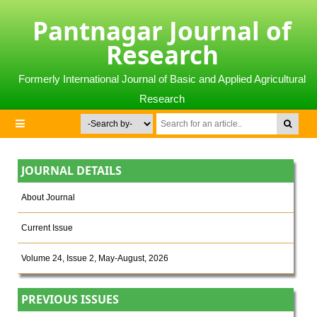
Pantnagar Journal of
Research
Formerly International Journal of Basic and Applied Agricultural
Research
JOURNAL DETAILS
About Journal
Current Issue
Volume 24, Issue 2, May-August, 2026
PREVIOUS ISSUES