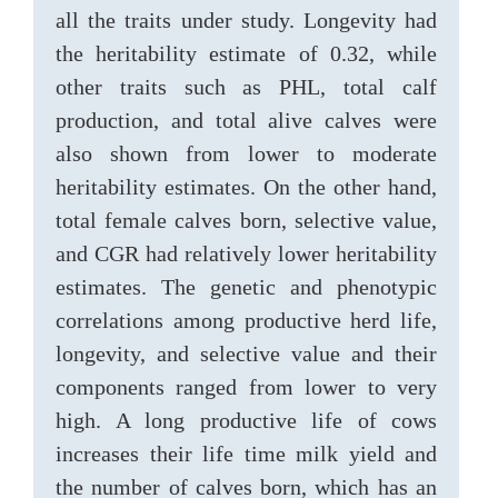
all the traits under study. Longevity had
the heritability estimate of 0.32, while
other traits such as PHL, total calf
production, and total alive calves were
also shown from lower to moderate
heritability estimates. On the other hand,
total female calves born, selective value,
and CGR had relatively lower heritability
estimates. The genetic and phenotypic
correlations among productive herd life,
longevity, and selective value and their
components ranged from lower to very
high. A long productive life of cows
increases their life time milk yield and
the number of calves born, which has an