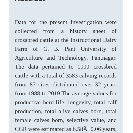
Data for the present investigation were
collected from a history sheet of
crossbred cattle at the Instructional Dairy
Farm of G. B. Pant University of
Agriculture and Technology, Pantnagar.
The data pertained to 1000 crossbred
cattle with a total of 3583 calving records
from 87 sires distributed over 32 years
from 1988 to 2019.The average values for
productive herd life, longevity, total calf
production, total alive calves born, total
female calves born, selective value, and
CGR were estimated as 6.58Â±0.06 years,