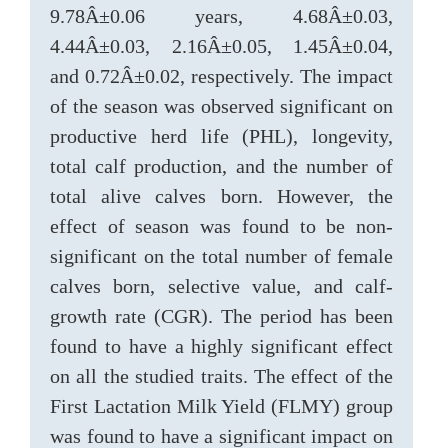
9.78Â±0.06 years, 4.68Â±0.03,
4.44Â±0.03, 2.16Â±0.05, 1.45Â±0.04,
and 0.72Â±0.02, respectively. The impact
of the season was observed significant on
productive herd life (PHL), longevity,
total calf production, and the number of
total alive calves born. However, the
effect of season was found to be non-
significant on the total number of female
calves born, selective value, and calf-
growth rate (CGR). The period has been
found to have a highly significant effect
on all the studied traits. The effect of the
First Lactation Milk Yield (FLMY) group
was found to have a significant impact on