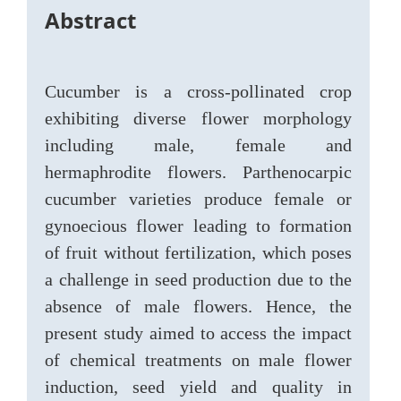
Abstract
Cucumber is a cross-pollinated crop
exhibiting diverse flower morphology
including male, female and
hermaphrodite flowers. Parthenocarpic
cucumber varieties produce female or
gynoecious flower leading to formation
of fruit without fertilization, which poses
a challenge in seed production due to the
absence of male flowers. Hence, the
present study aimed to access the impact
of chemical treatments on male flower
induction, seed yield and quality in