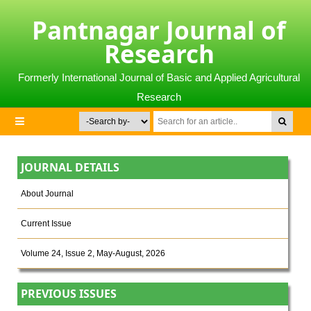
Pantnagar Journal of
Research
Formerly International Journal of Basic and Applied Agricultural
Research
JOURNAL DETAILS
About Journal
Current Issue
Volume 24, Issue 2, May-August, 2026
PREVIOUS ISSUES