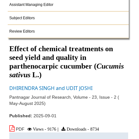
Assistant Managing Editor
Subject Editors
Review Editors
Effect of chemical treatments on
seed yield and quality in
parthenocarpic cucumber (
Cucumis
sativus
L.)
DHIRENDRA SINGH and UDIT JOSHI
Pantnagar Journal of Research, Volume - 23, Issue - 2 (
May-August 2025)
Published:
2025-09-01
PDF
Views - 9176
|
Downloads - 8734