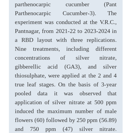
parthenocarpic cucumber (Pant
Parthenocarpic Cucumber-3). The
experiment was conducted at the V.R.C.,
Pantnagar, from 2021-22 to 2023-2024 in
a RBD layout with three replications.
Nine treatments, including different
concentrations of silver nitrate,
gibberellic acid (GA3), and silver
thiosulphate, were applied at the 2 and 4
true leaf stages. On the basis of 3-year
pooled data it was observed that
application of silver nitrate at 500 ppm
induced the maximum number of male
flowers (60) followed by 250 ppm (56.89)
and 750 ppm (47) silver nitrate.