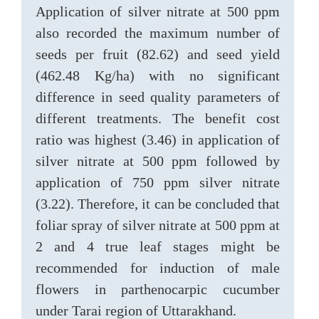
Application of silver nitrate at 500 ppm
also recorded the maximum number of
seeds per fruit (82.62) and seed yield
(462.48 Kg/ha) with no significant
difference in seed quality parameters of
different treatments. The benefit cost
ratio was highest (3.46) in application of
silver nitrate at 500 ppm followed by
application of 750 ppm silver nitrate
(3.22). Therefore, it can be concluded that
foliar spray of silver nitrate at 500 ppm at
2 and 4 true leaf stages might be
recommended for induction of male
flowers in parthenocarpic cucumber
under Tarai region of Uttarakhand.