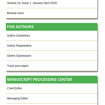
Volume 24, Issue 1, January-April 2026
Browse more
FOR AUTHORS
Author Guidelines
Author Registration
Online Submission
Track your paper
MANUSCRIPT PROCESSING CENTER
Chief Editor
Managing Editor