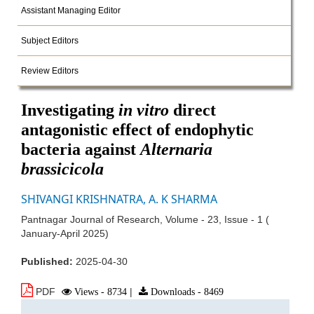
Assistant Managing Editor
Subject Editors
Review Editors
Investigating
in vitro
direct
antagonistic effect of endophytic
bacteria against
Alternaria
brassicicola
SHIVANGI KRISHNATRA, A. K SHARMA
Pantnagar Journal of Research, Volume - 23, Issue - 1 (
January-April 2025)
Published:
2025-04-30
PDF
Views - 8734
|
Downloads - 8469