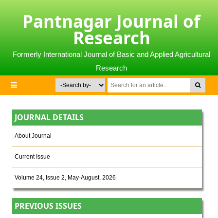
Pantnagar Journal of
Research
Formerly International Journal of Basic and Applied Agricultural
Research
JOURNAL DETAILS
About Journal
Current Issue
Volume 24, Issue 2, May-August, 2026
PREVIOUS ISSUES