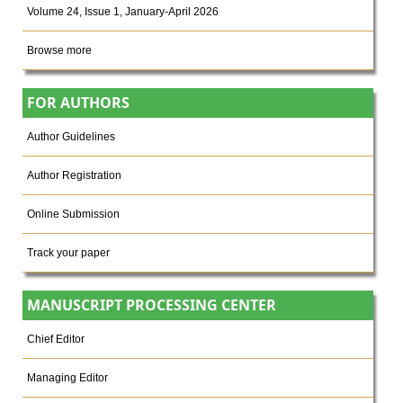
Volume 24, Issue 1, January-April 2026
Browse more
FOR AUTHORS
Author Guidelines
Author Registration
Online Submission
Track your paper
MANUSCRIPT PROCESSING CENTER
Chief Editor
Managing Editor