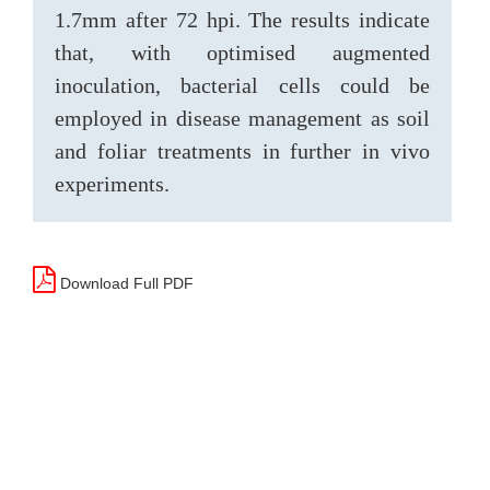
1.7mm after 72 hpi. The results indicate
that, with optimised augmented
inoculation, bacterial cells could be
employed in disease management as soil
and foliar treatments in further in vivo
experiments.
Download Full PDF