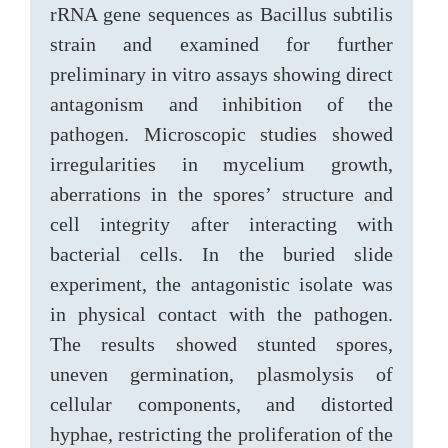
rRNA gene sequences as Bacillus subtilis
strain and examined for further
preliminary in vitro assays showing direct
antagonism and inhibition of the
pathogen. Microscopic studies showed
irregularities in mycelium growth,
aberrations in the spores’ structure and
cell integrity after interacting with
bacterial cells. In the buried slide
experiment, the antagonistic isolate was
in physical contact with the pathogen.
The results showed stunted spores,
uneven germination, plasmolysis of
cellular components, and distorted
hyphae, restricting the proliferation of the