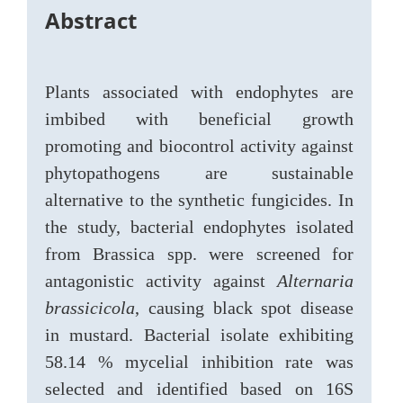
Abstract
Plants associated with endophytes are
imbibed with beneficial growth
promoting and biocontrol activity against
phytopathogens are sustainable
alternative to the synthetic fungicides. In
the study, bacterial endophytes isolated
from Brassica spp. were screened for
antagonistic activity against
Alternaria
brassicicola
, causing black spot disease
in mustard. Bacterial isolate exhibiting
58.14 % mycelial inhibition rate was
selected and identified based on 16S