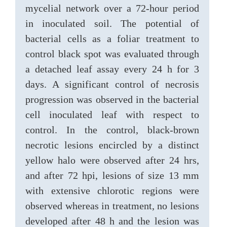
mycelial network over a 72-hour period
in inoculated soil. The potential of
bacterial cells as a foliar treatment to
control black spot was evaluated through
a detached leaf assay every 24 h for 3
days. A significant control of necrosis
progression was observed in the bacterial
cell inoculated leaf with respect to
control. In the control, black-brown
necrotic lesions encircled by a distinct
yellow halo were observed after 24 hrs,
and after 72 hpi, lesions of size 13 mm
with extensive chlorotic regions were
observed whereas in treatment, no lesions
developed after 48 h and the lesion was