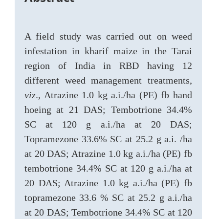
A field study was carried out on weed
infestation in kharif maize in the Tarai
region of India in RBD having 12
different weed management treatments,
viz
., Atrazine 1.0 kg a.i./ha (PE) fb hand
hoeing at 21 DAS; Tembotrione 34.4%
SC at 120 g a.i./ha at 20 DAS;
Topramezone 33.6% SC at 25.2 g a.i. /ha
at 20 DAS; Atrazine 1.0 kg a.i./ha (PE) fb
tembotrione 34.4% SC at 120 g a.i./ha at
20 DAS; Atrazine 1.0 kg a.i./ha (PE) fb
topramezone 33.6 % SC at 25.2 g a.i./ha
at 20 DAS; Tembotrione 34.4% SC at 120