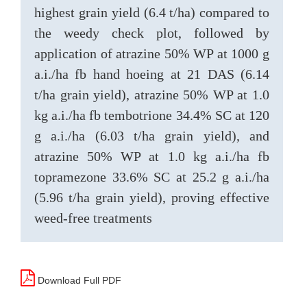
highest grain yield (6.4 t/ha) compared to
the weedy check plot, followed by
application of atrazine 50% WP at 1000 g
a.i./ha fb hand hoeing at 21 DAS (6.14
t/ha grain yield), atrazine 50% WP at 1.0
kg a.i./ha fb tembotrione 34.4% SC at 120
g a.i./ha (6.03 t/ha grain yield), and
atrazine 50% WP at 1.0 kg a.i./ha fb
topramezone 33.6% SC at 25.2 g a.i./ha
(5.96 t/ha grain yield), proving effective
weed-free treatments
Download Full PDF