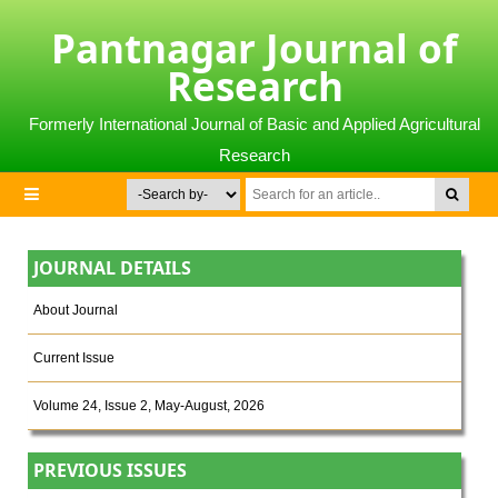
Pantnagar Journal of
Research
Formerly International Journal of Basic and Applied Agricultural
Research
JOURNAL DETAILS
About Journal
Current Issue
Volume 24, Issue 2, May-August, 2026
PREVIOUS ISSUES