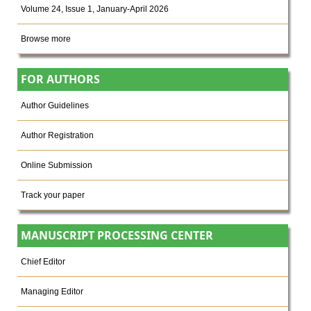
Volume 24, Issue 1, January-April 2026
Browse more
FOR AUTHORS
Author Guidelines
Author Registration
Online Submission
Track your paper
MANUSCRIPT PROCESSING CENTER
Chief Editor
Managing Editor