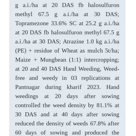
g a.i./ha at 20 DAS fb halosulfuron
methyl 67.5 g a.i./ha at 30 DAS;
Topramezone 33.6% SC at 25.2 g a.i./ha
at 20 DAS fb halosulfuron methyl 67.5 g
a.i./ha at 30 DAS; Atrazine 1.0 kg a.i./ha
(PE) + residue of Wheat as mulch 5t/ha;
Maize + Mungbean (1:1) intercropping;
at 20 and 40 DAS Hand Weeding, Weed-
free and weedy in 03 replications at
Pantnagar during kharif 2023. Hand
weedings at 20 days after sowing
controlled the weed density by 81.1% at
30 DAS and at 40 days after sowing
reduced the density of weeds 67.8% after
60 days of sowing and produced the