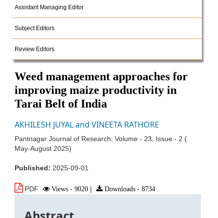
Assistant Managing Editor
Subject Editors
Review Editors
Weed management approaches for
improving maize productivity in
Tarai Belt of India
AKHILESH JUYAL and VINEETA RATHORE
Pantnagar Journal of Research, Volume - 23, Issue - 2 (
May-August 2025)
Published:
2025-09-01
PDF
Views - 9020
|
Downloads - 8734
Abstract