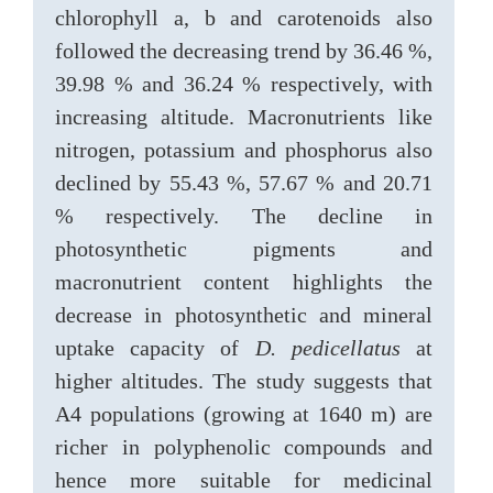
chlorophyll a, b and carotenoids also
followed the decreasing trend by 36.46 %,
39.98 % and 36.24 % respectively, with
increasing altitude. Macronutrients like
nitrogen, potassium and phosphorus also
declined by 55.43 %, 57.67 % and 20.71
% respectively. The decline in
photosynthetic pigments and
macronutrient content highlights the
decrease in photosynthetic and mineral
uptake capacity of
D. pedicellatus
at
higher altitudes. The study suggests that
A4 populations (growing at 1640 m) are
richer in polyphenolic compounds and
hence more suitable for medicinal