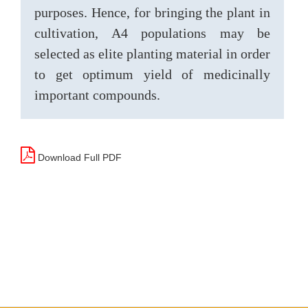
purposes. Hence, for bringing the plant in
cultivation, A4 populations may be
selected as elite planting material in order
to get optimum yield of medicinally
important compounds.
Download Full PDF