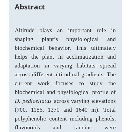
Abstract
Altitude plays an important role in
shaping plant’s physiological and
biochemical behavior. This ultimately
helps the plant in acclimatization and
adaptation in varying habitats spread
across different altitudinal gradients. The
current work focuses to study the
biochemical and physiological profile of
D. pedicellatus
across varying elevations
(700, 1186, 1370 and 1640 m). Total
polyphenolic content including phenols,
flavonoids and tannins were