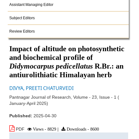
Assistant Managing Editor
Subject Editors
Review Editors
Impact of altitude on photosynthetic
and biochemical profile of
Didymocarpus pedicellatus
R.Br.: an
antiurolithiatic Himalayan herb
DIVYA, PREETI CHATURVEDI
Pantnagar Journal of Research, Volume - 23, Issue - 1 (
January-April 2025)
Published:
2025-04-30
PDF
Views - 8829
|
Downloads - 8600