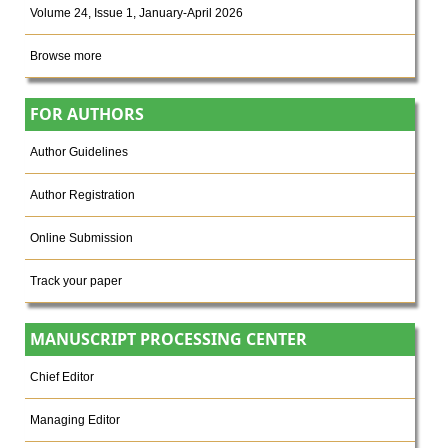
Volume 24, Issue 1, January-April 2026
Browse more
FOR AUTHORS
Author Guidelines
Author Registration
Online Submission
Track your paper
MANUSCRIPT PROCESSING CENTER
Chief Editor
Managing Editor