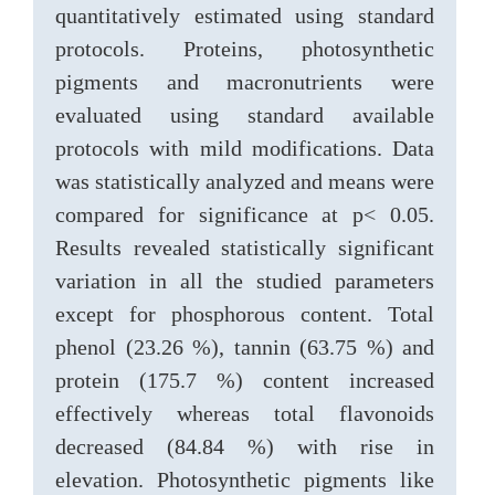
quantitatively estimated using standard
protocols. Proteins, photosynthetic
pigments and macronutrients were
evaluated using standard available
protocols with mild modifications. Data
was statistically analyzed and means were
compared for significance at p< 0.05.
Results revealed statistically significant
variation in all the studied parameters
except for phosphorous content. Total
phenol (23.26 %), tannin (63.75 %) and
protein (175.7 %) content increased
effectively whereas total flavonoids
decreased (84.84 %) with rise in
elevation. Photosynthetic pigments like