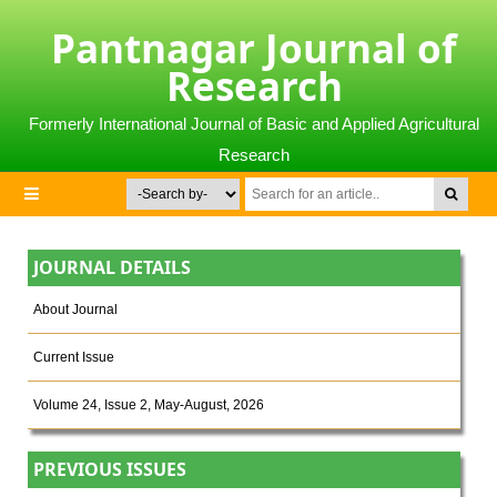
Pantnagar Journal of
Research
Formerly International Journal of Basic and Applied Agricultural
Research
JOURNAL DETAILS
About Journal
Current Issue
Volume 24, Issue 2, May-August, 2026
PREVIOUS ISSUES