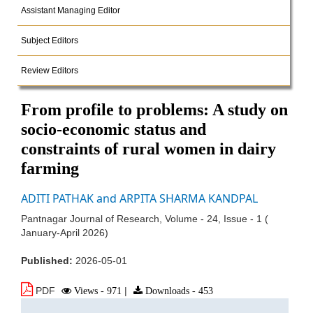
Assistant Managing Editor
Subject Editors
Review Editors
From profile to problems: A study on
socio-economic status and
constraints of rural women in dairy
farming
ADITI PATHAK and ARPITA SHARMA KANDPAL
Pantnagar Journal of Research, Volume - 24, Issue - 1 (
January-April 2026)
Published:
2026-05-01
PDF
Views - 971
|
Downloads - 453