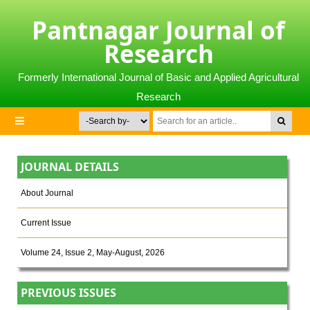
Pantnagar Journal of
Research
Formerly International Journal of Basic and Applied Agricultural
Research
JOURNAL DETAILS
About Journal
Current Issue
Volume 24, Issue 2, May-August, 2026
PREVIOUS ISSUES