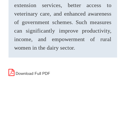
extension services, better access to
veterinary care, and enhanced awareness
of government schemes. Such measures
can significantly improve productivity,
income, and empowerment of rural
women in the dairy sector.
Download Full PDF