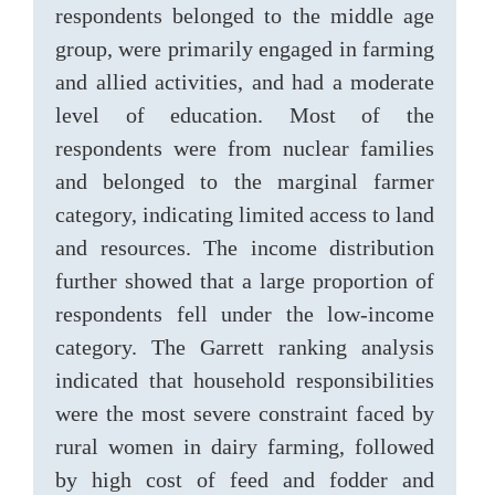
respondents belonged to the middle age
group, were primarily engaged in farming
and allied activities, and had a moderate
level of education. Most of the
respondents were from nuclear families
and belonged to the marginal farmer
category, indicating limited access to land
and resources. The income distribution
further showed that a large proportion of
respondents fell under the low-income
category. The Garrett ranking analysis
indicated that household responsibilities
were the most severe constraint faced by
rural women in dairy farming, followed
by high cost of feed and fodder and