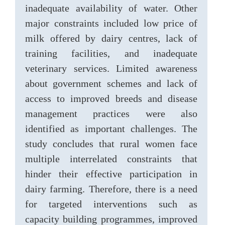
inadequate availability of water. Other
major constraints included low price of
milk offered by dairy centres, lack of
training facilities, and inadequate
veterinary services. Limited awareness
about government schemes and lack of
access to improved breeds and disease
management practices were also
identified as important challenges. The
study concludes that rural women face
multiple interrelated constraints that
hinder their effective participation in
dairy farming. Therefore, there is a need
for targeted interventions such as
capacity building programmes, improved