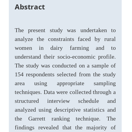
Abstract
The present study was undertaken to
analyze the constraints faced by rural
women in dairy farming and to
understand their socio-economic profile.
The study was conducted on a sample of
154 respondents selected from the study
area using appropriate sampling
techniques. Data were collected through a
structured interview schedule and
analyzed using descriptive statistics and
the Garrett ranking technique. The
findings revealed that the majority of