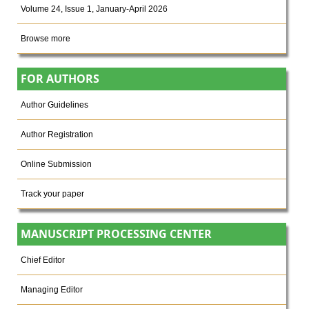
Volume 24, Issue 1, January-April 2026
Browse more
FOR AUTHORS
Author Guidelines
Author Registration
Online Submission
Track your paper
MANUSCRIPT PROCESSING CENTER
Chief Editor
Managing Editor