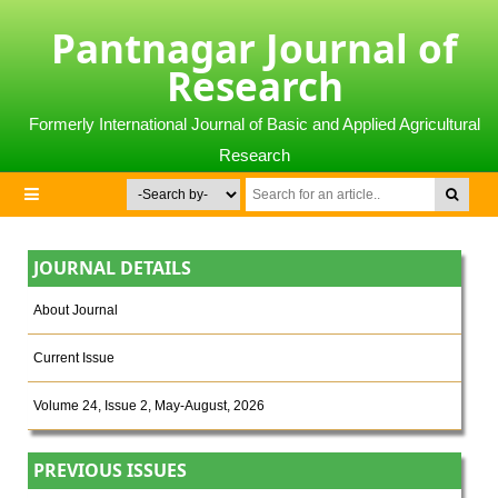
Pantnagar Journal of
Research
Formerly International Journal of Basic and Applied Agricultural
Research
JOURNAL DETAILS
About Journal
Current Issue
Volume 24, Issue 2, May-August, 2026
PREVIOUS ISSUES