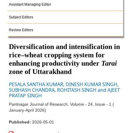
Assistant Managing Editor
Subject Editors
Review Editors
Diversification and intensification in
rice–wheat cropping system for
enhancing productivity under
Tarai
zone of Uttarakhand
PESALA SANTHA KUMAR, DINESH KUMAR SINGH,
SUBHASH CHANDRA, ROHITASH SINGH and AJEET
PRATAP SINGH
Pantnagar Journal of Research, Volume - 24, Issue - 1 (
January-April 2026)
Published:
2026-05-01