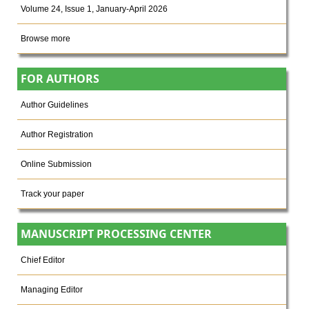
Volume 24, Issue 1, January-April 2026
Browse more
FOR AUTHORS
Author Guidelines
Author Registration
Online Submission
Track your paper
MANUSCRIPT PROCESSING CENTER
Chief Editor
Managing Editor