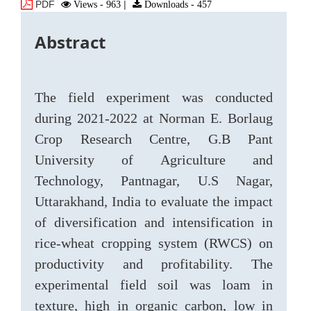
PDF
Views - 963
|
Downloads - 457
Abstract
The field experiment was conducted
during 2021-2022 at Norman E. Borlaug
Crop Research Centre, G.B Pant
University of Agriculture and
Technology, Pantnagar, U.S Nagar,
Uttarakhand, India to evaluate the impact
of diversification and intensification in
rice-wheat cropping system (RWCS) on
productivity and profitability. The
experimental field soil was loam in
texture, high in organic carbon, low in