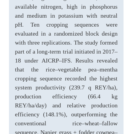
available nitrogen, high in phosphorus
and medium in potassium with neutral
pH. Ten cropping sequences were
evaluated in a randomized block design
with three replications. The study formed
part of a long-term trial initiated in 2017–
18 under AICRP–IFS. Results revealed
that the rice–vegetable pea–mentha
cropping sequence recorded the highest
system productivity (239.7 q REY/ha),
production efficiency (66.4 kg
REY/ha/day) and relative production
efficiency (148.1%), outperforming the
conventional rice–wheat–fallow
sequence. Napier grass + fodder cowpea–