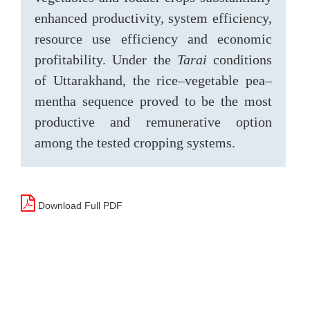
enhanced productivity, system efficiency,
resource use efficiency and economic
profitability. Under the
Tarai
conditions
of Uttarakhand, the rice–vegetable pea–
mentha sequence proved to be the most
productive and remunerative option
among the tested cropping systems.
Download Full PDF