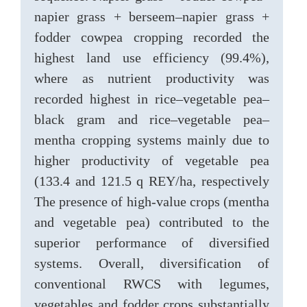
napier grass + berseem–napier grass +
fodder cowpea cropping recorded the
highest land use efficiency (99.4%),
where as nutrient productivity was
recorded highest in rice–vegetable pea–
black gram and rice–vegetable pea–
mentha cropping systems mainly due to
higher productivity of vegetable pea
(133.4 and 121.5 q REY/ha, respectively
The presence of high-value crops (mentha
and vegetable pea) contributed to the
superior performance of diversified
systems. Overall, diversification of
conventional RWCS with legumes,
vegetables and fodder crops substantially