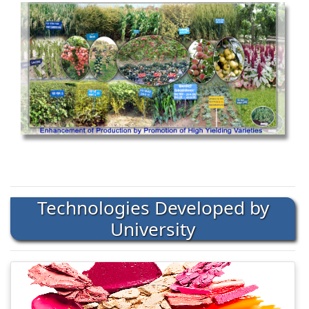
Technologies Developed by
University