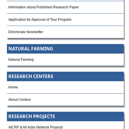
Information about Published Research Paper
Application for Approval of Tour Program
Directorate Newsletter
NATURAL FARMING
Natural Farming
RESEARCH CENTERS
Home
About Centers
RESEARCH PROJECTS
AICRP & All India Network Projects