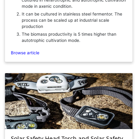
cultured in heterotrophic and autotrophic cultivation
mode in axenic condition.
It can be cultured in stainless steel fermentor. The
process can be scaled up at industrial scale
production
The biomass productivity is 5 times higher than
autotrophic cultivation mode.
Browse article
Solar Safety Head Torch and Solar Safety