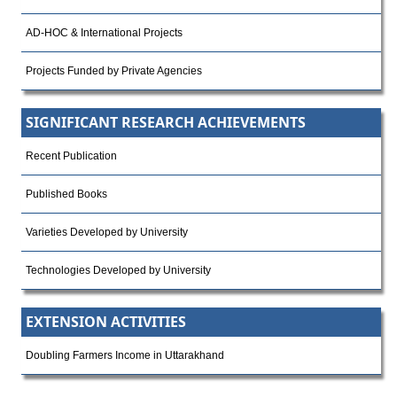
AD-HOC & International Projects
Projects Funded by Private Agencies
SIGNIFICANT RESEARCH ACHIEVEMENTS
Recent Publication
Published Books
Varieties Developed by University
Technologies Developed by University
EXTENSION ACTIVITIES
Doubling Farmers Income in Uttarakhand