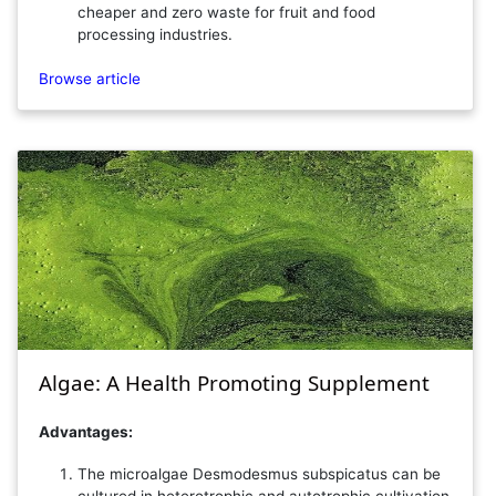
cheaper and zero waste for fruit and food
processing industries.
Browse article
Algae: A Health Promoting Supplement
Advantages:
The microalgae Desmodesmus subspicatus can be