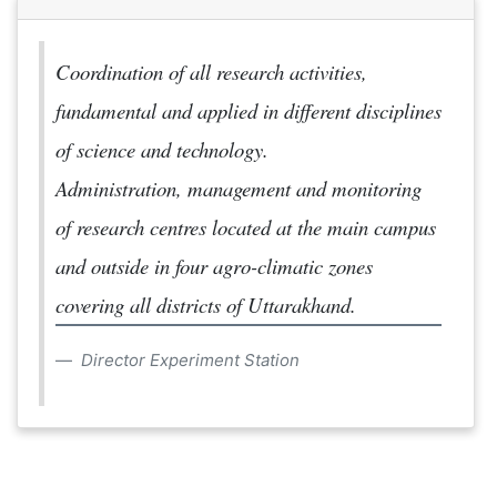
Coordination of all research activities,
fundamental and applied in different disciplines
of science and technology.
Administration, management and monitoring
of research centres located at the main campus
and outside in four agro-climatic zones
covering all districts of Uttarakhand.
Director Experiment Station