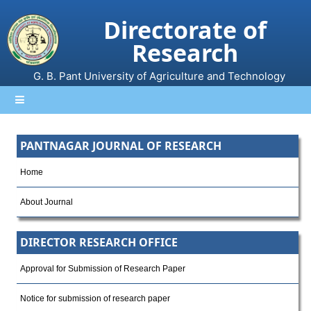
Directorate of
Research
G. B. Pant University of Agriculture and Technology
PANTNAGAR JOURNAL OF RESEARCH
Home
About Journal
DIRECTOR RESEARCH OFFICE
Approval for Submission of Research Paper
Notice for submission of research paper