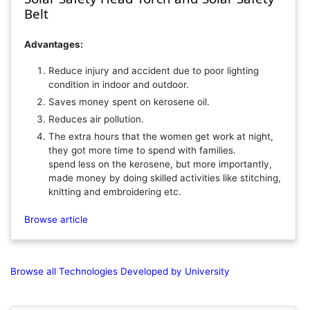
Belt
Advantages:
Reduce injury and accident due to poor lighting
condition in indoor and outdoor.
Saves money spent on kerosene oil.
Reduces air pollution.
The extra hours that the women get work at night,
they got more time to spend with families.
spend less on the kerosene, but more importantly,
made money by doing skilled activities like stitching,
knitting and embroidering etc.
Browse article
Browse all Technologies Developed by University