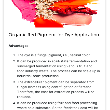
Organic Red Pigment for Dye Application
Advantages:
The dye is a fungal pigment, i.e., natural color.
It can be produced in solid-state fermentation and
submerged fermentation using various fruit and
food industry waste. The process can be scale up in
industrial scale production.
The extracellular pigment can be separated from
fungal biomass using centrifugation or filtration.
Therefore, the cost for extraction process will be
reduced.
It can be produced using fruit and food processing
waste as a substrate. So the feedstock cost will be